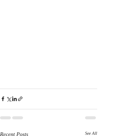
Recent Posts
See All