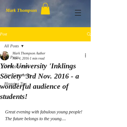
Mark Thompson
Post
All Posts
Mark Thompson Author
All Posts
Nov 4, 2016
1 min read
York University 'Inklings
Getting Started
Society' 3rd Nov. 2016 - a
Your Community
Blogging Tips
wonderful audience of
students!
Great evening with fabulous young people! 
The future belongs to the young.... 