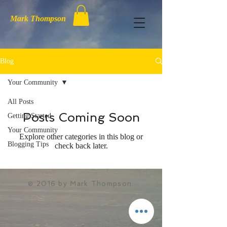
Mark Thompson
Blog
Your Community
All Posts
Posts Coming Soon
Getting Started
Your Community
Explore other categories in this blog or
Blogging Tips
check back later.
© 2016 by Mark Thompson.