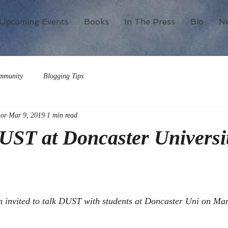
Upcoming Events
Books
In The Press
Bio
N
mmunity
Blogging Tips
or
Mar 9, 2019
1 min read
UST at Doncaster Universi
n invited to talk DUST with students at Doncaster Uni on Mar