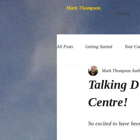
Mark Thompson
Home
All Posts
Getting Started
Your Co
Mark Thompson Auth
Talking D
Centre!
So excited to have bee