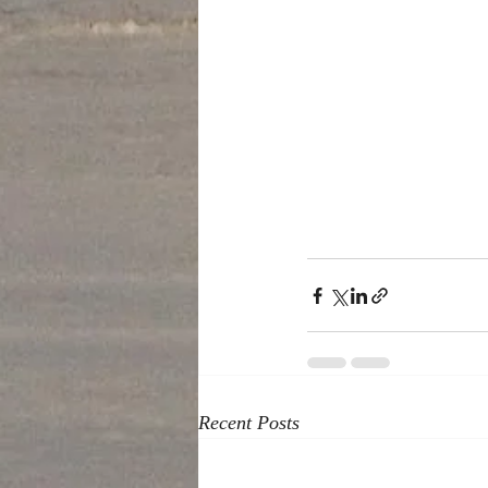
Recent Posts