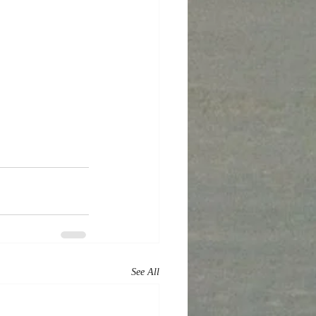
See All