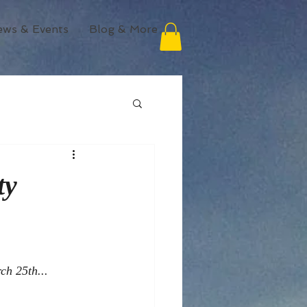
ews & Events
Blog & More
ty
ch 25th... 