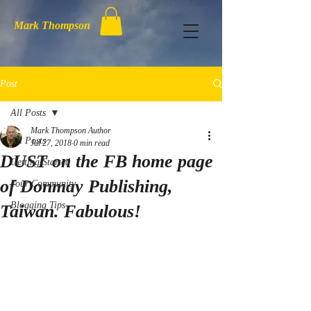
Mark Thompson
Post
All Posts
Mark Thompson Author
All Posts
Jul 27, 2018
0 min read
DUST on the FB home page
Getting Started
of Donmay Publishing,
Your Community
Blogging Tips
Taiwan. Fabulous!