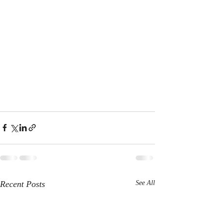
Recent Posts
See All