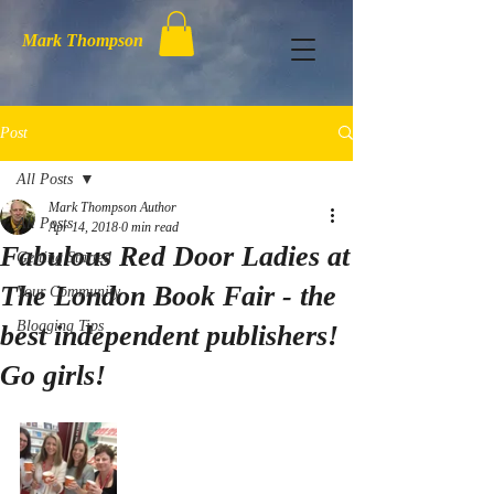
Mark Thompson
Post
All Posts
Mark Thompson Author
All Posts
Apr 14, 2018
0 min read
Fabulous Red Door Ladies at
Getting Started
The London Book Fair - the
Your Community
Blogging Tips
best independent publishers!
Go girls!