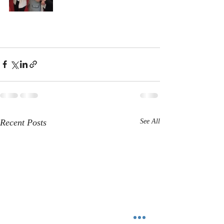
Recent Posts
See All