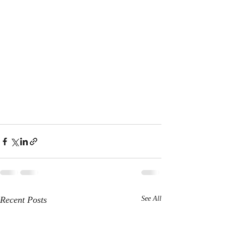
Recent Posts
See All