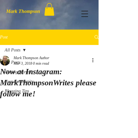
Mark Thompson
Post
All Posts
Mark Thompson Author
All Posts
Mar 3, 2018
0 min read
Now at Instagram:
Getting Started
MarkThompsonWrites please
Your Community
Blogging Tips
follow me!