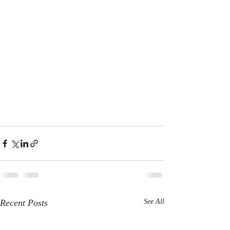
Recent Posts
See All