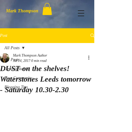
Mark Thompson
Post
All Posts
Mark Thompson Author
All Posts
Jul 14, 2017
0 min read
DUST on the shelves!
Getting Started
Waterstones Leeds tomorrow
Your Community
Blogging Tips
- Saturday 10.30-2.30