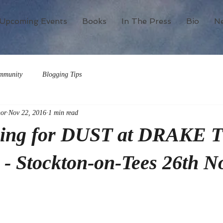
Upcoming Events
Books
In The Press
Bio
N
mmunity
Blogging Tips
or
Nov 22, 2016
1 min read
ning for DUST at DRAKE 
- Stockton-on-Tees 26th N