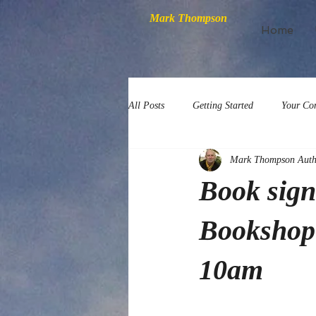
Mark Thompson
Home
All Posts
Getting Started
Your Co
Mark Thompson Auth
Book sig
Bookshop 
10am