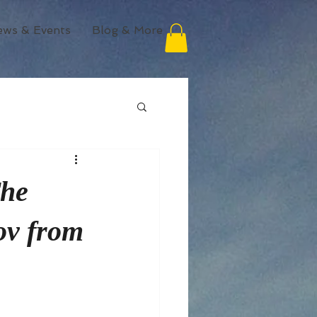
ews & Events
Blog & More
The
ov from