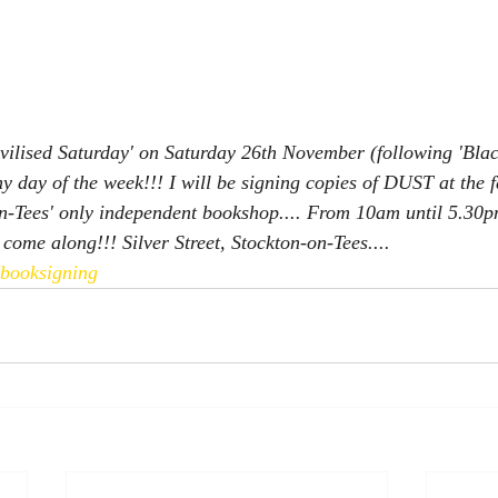
vilised Saturday' on Saturday 26th November (following 'Blac
ny day of the week!!! I will be signing copies of DUST at the
-Tees' only independent bookshop.... From 10am until 5.30pm
come along!!! Silver Street, Stockton-on-Tees....
pbooksigning