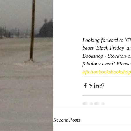
Looking forward to 'Ci
beats 'Black Friday' a
Bookshop - Stockton-on
fabulous event! Please 
#fictionbooksbooksho
Recent Posts