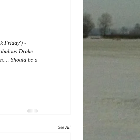
k Friday') - 
 fabulous Drake 
.... Should be a 
See All