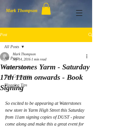
Mark Thompson
Post
All Posts
Mark Thompson
All Posts
Sep 14, 2016
1 min read
Waterstones Yarm - Saturday
Getting Started
17th 11am onwards - Book
Your Community
Blogging Tips
Signing
So excited to be appearing at Waterstones 
new store in Yarm High Street this Saturday 
from 11am signing copies of DUST - please 
come along and make this a great event for 