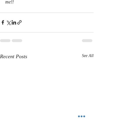
me!! 
Recent Posts
See All