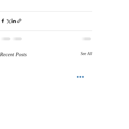
Recent Posts
See All