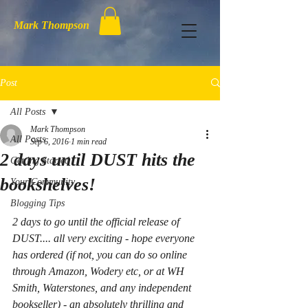
Mark Thompson
Post
All Posts
Mark Thompson
All Posts
Sep 6, 2016
1 min read
2 days until DUST hits the
Getting Started
bookshelves!
Your Community
Blogging Tips
2 days to go until the official release of 
DUST.... all very exciting - hope everyone 
has ordered (if not, you can do so online 
through Amazon, Wodery etc, or at WH 
Smith, Waterstones, and any independent 
bookseller) - an absolutely thrilling and 