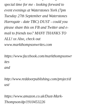
special time for me - looking forward to 
event evenings at Waterstones York (7pm 
Tuesday 27th September and Waterstones 
Harrogate - date TBC) DUST - could you 
please share this on FB and Twitter and e-
mail to friends too? MANY THANKS TO 
ALL! xx Also, check out 
www.markthompsonwrites.com
https://www.facebook.com/markthompsonwr
ites
and
http://www.reddoorpublishing.com/project/d
ust/
https://www.amazon.co.uk/Dust-Mark-
Thompson/dp/1910453226